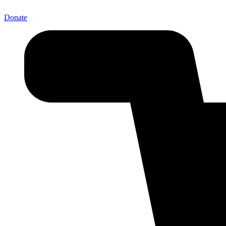
Donate