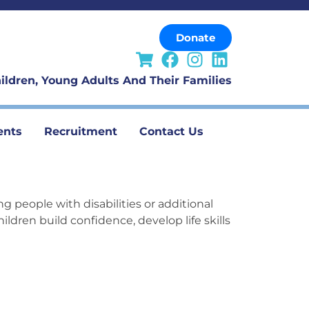
Donate
ildren, Young Adults And Their Families
ents
Recruitment
Contact Us
ng people with disabilities or
additional
ildren build confidence, develop life
skills