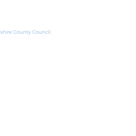
shire County Council.