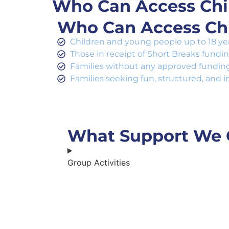
Who Can Access Chil
Who Can Access Chi
Children and young people up to 18 year
Those in receipt of Short Breaks fundi
Families without any approved funding 
Families seeking fun, structured, and i
What Support We 
Group Activities​