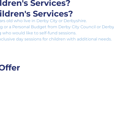
dren's Services?
ldren's Services?
s old who live in Derby City or Derbyshire.
ng or a Personal Budget from Derby City Council or Derby
who would like to self-fund sessions.
nclusive day sessions for children with additional needs.
Offer