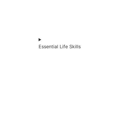
Essential Life Skills​