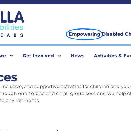
Empowering
Disabled Ch
re
Get Involved
News
Activities & Ev
ces
 inclusive, and supportive activities for children and you
hrough one-to-one and small-group sessions, we help ch
afe environments.