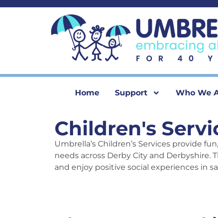
content
Home
Support
Who We A
Children's Servi
Umbrella’s Children’s Services provide fun,
needs across Derby City and Derbyshire. T
and enjoy positive social experiences in s