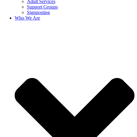
Adult Services
Support Groups
Signposting
Who We Are