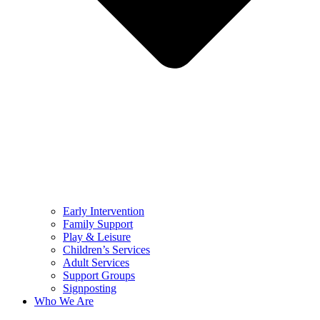
Early Intervention
Family Support
Play & Leisure
Children’s Services
Adult Services
Support Groups
Signposting
Who We Are