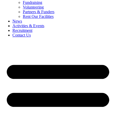
Fundraising
Volunteering
Partners & Funders
Rent Our Facilities
News
Activities & Events
Recruitment
Contact Us