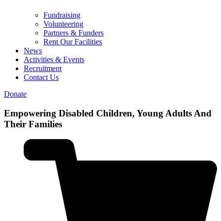
Fundraising
Volunteering
Partners & Funders
Rent Our Facilities
News
Activities & Events
Recruitment
Contact Us
Donate
Empowering
Disabled Children, Young Adults And
Their Families