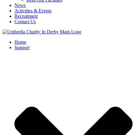
News
Activities & Events
Recruitment
Contact Us
Home
Support