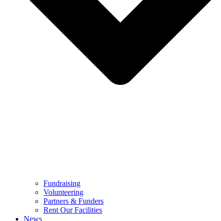
Fundraising
Volunteering
Partners & Funders
Rent Our Facilities
News