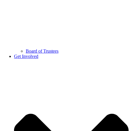
Board of Trustees
Get Involved