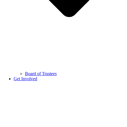
Board of Trustees
Get Involved