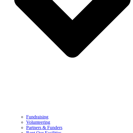
Fundraising
Volunteering
Partners & Funders
Rent Our Facilities