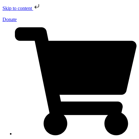
Skip to content
Donate