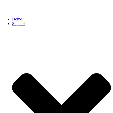
Home
Support