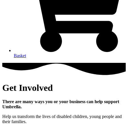
Basket
Get Involved
There are many ways you or your business can help support
Umbrella.
Help us transform the lives of disabled children, young people and
their families.