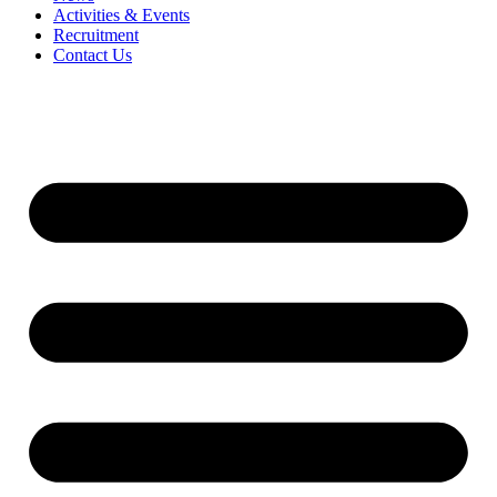
Activities & Events
Recruitment
Contact Us