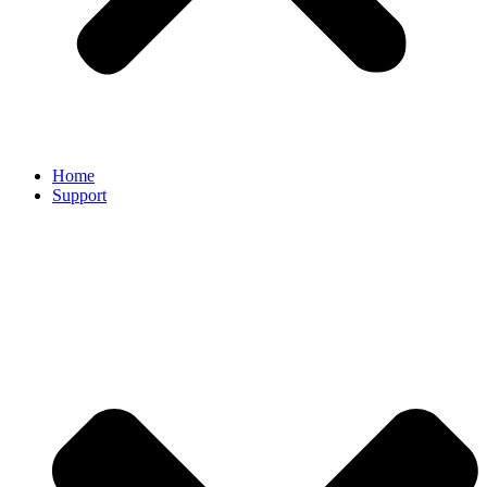
Home
Support