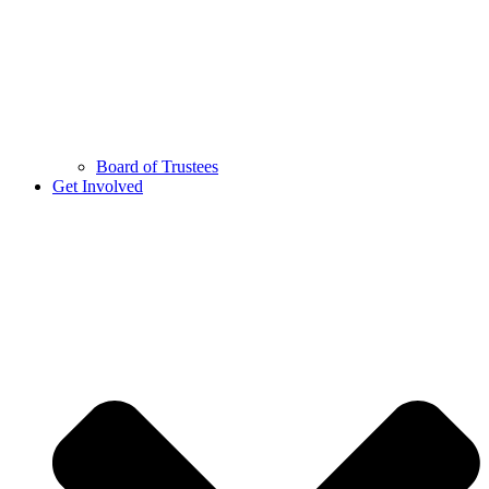
Board of Trustees
Get Involved