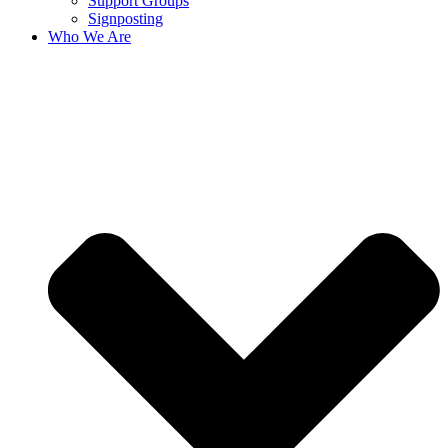
Support Groups
Signposting
Who We Are