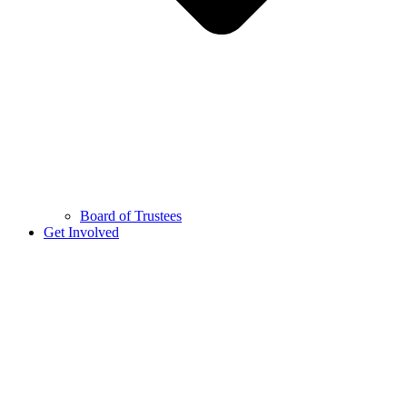
Board of Trustees
Get Involved