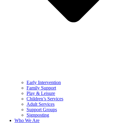
Early Intervention
Family Support
Play & Leisure
Children’s Services
Adult Services
Support Groups
Signposting
Who We Are