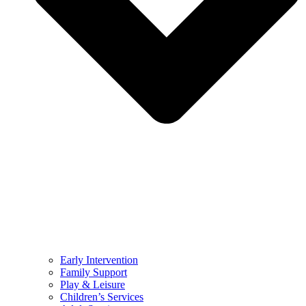
Early Intervention
Family Support
Play & Leisure
Children’s Services