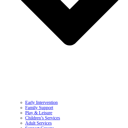
Early Intervention
Family Support
Play & Leisure
Children’s Services
Adult Services