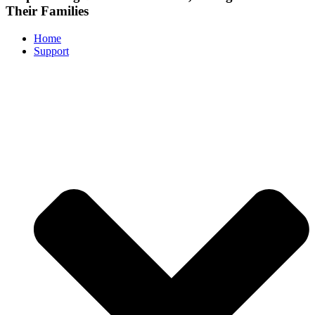
Their Families
Home
Support