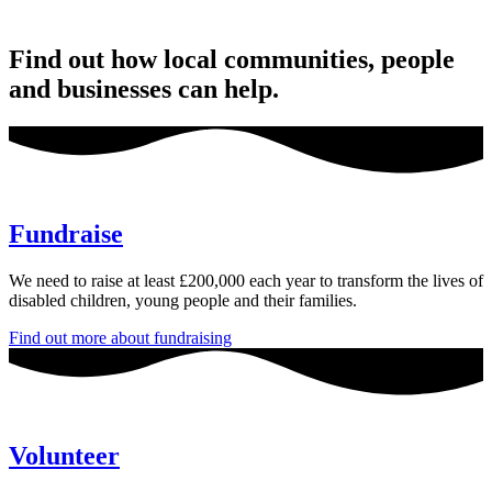
Find out how local communities, people
and businesses can help.
Fundraise
We need to raise at least £200,000 each year to transform the lives of
disabled children, young people and their families.
Find out more about fundraising
Volunteer