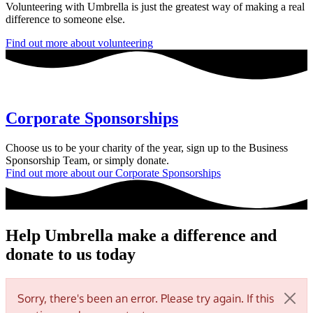
Volunteering with Umbrella is just the greatest way of making a real
difference to someone else.
Find out more about volunteering
Corporate Sponsorships
Choose us to be your charity of the year, sign up to the Business
Sponsorship Team, or simply donate.
Find out more about our Corporate Sponsorships
Help Umbrella make a difference and
donate to us today