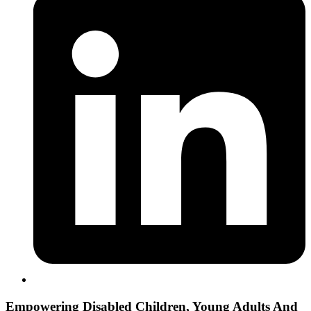
Empowering
Disabled Children, Young Adults And