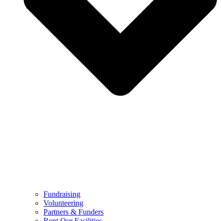
Fundraising
Volunteering
Partners & Funders
Rent Our Facilities