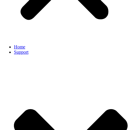
Home
Support