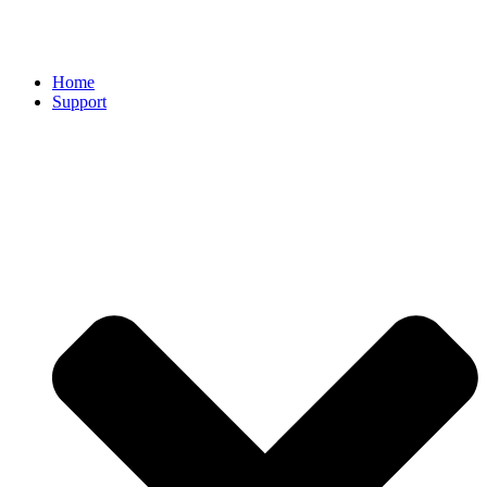
Home
Support