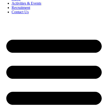
Activities & Events
Recruitment
Contact Us