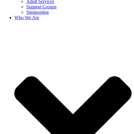
Adult Services
Support Groups
Signposting
Who We Are