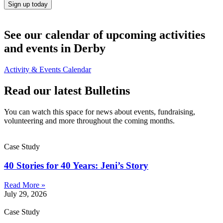
Sign up today
See our calendar of upcoming activities
and events in Derby
Activity & Events Calendar
Read our latest Bulletins
You can watch this space for news about events, fundraising,
volunteering and more throughout the coming months.
Case Study
40 Stories for 40 Years: Jeni’s Story
Read More »
July 29, 2026
Case Study