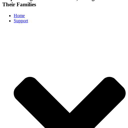
Their Families
Home
Support