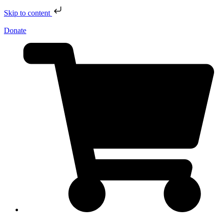
Skip to content
Donate