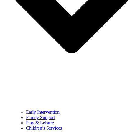
Early Intervention
Family Support
Play & Leisure
Children’s Services