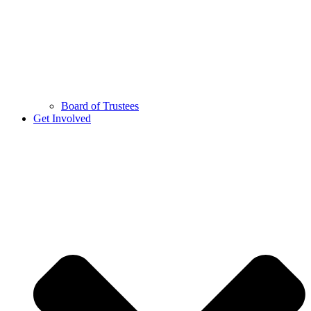
Board of Trustees
Get Involved