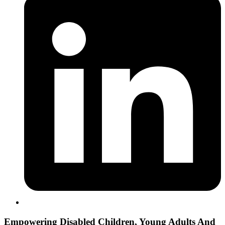
Empowering
Disabled Children, Young Adults And