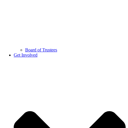
Board of Trustees
Get Involved