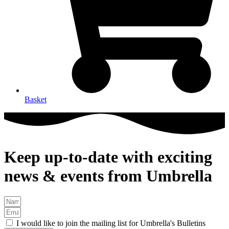
Basket
Keep up-to-date with exciting
news & events from Umbrella
I would like to join the mailing list for Umbrella's Bulletins