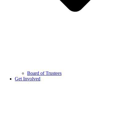
Board of Trustees
Get Involved