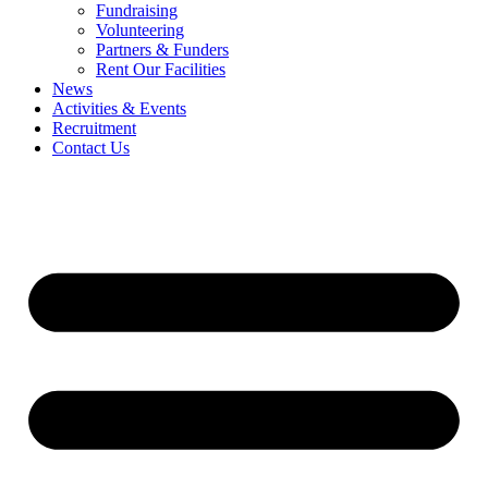
Fundraising
Volunteering
Partners & Funders
Rent Our Facilities
News
Activities & Events
Recruitment
Contact Us