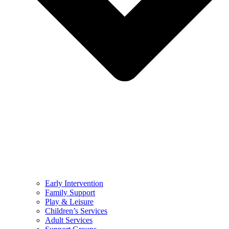
Early Intervention
Family Support
Play & Leisure
Children’s Services
Adult Services