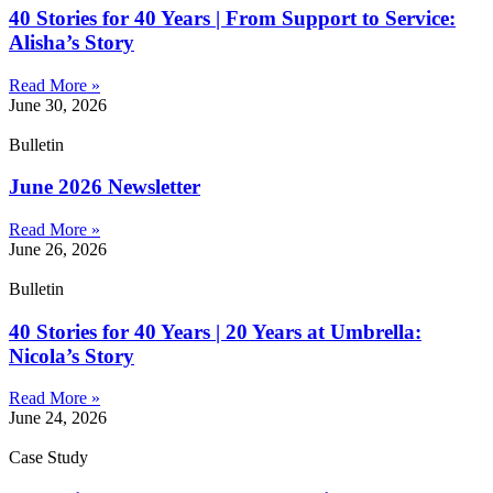
40 Stories for 40 Years | From Support to Service:
Alisha’s Story
Read More »
June 30, 2026
Bulletin
June 2026 Newsletter
Read More »
June 26, 2026
Bulletin
40 Stories for 40 Years | 20 Years at Umbrella:
Nicola’s Story
Read More »
June 24, 2026
Case Study