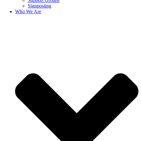
Support Groups
Signposting
Who We Are