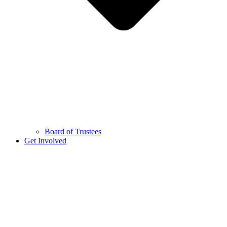
Board of Trustees
Get Involved