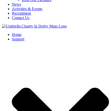
News
Activities & Events
Recruitment
Contact Us
Home
Support