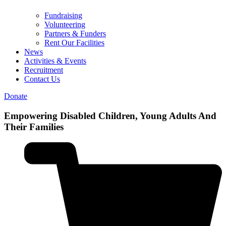
Fundraising
Volunteering
Partners & Funders
Rent Our Facilities
News
Activities & Events
Recruitment
Contact Us
Donate
Empowering
Disabled Children, Young Adults And
Their Families