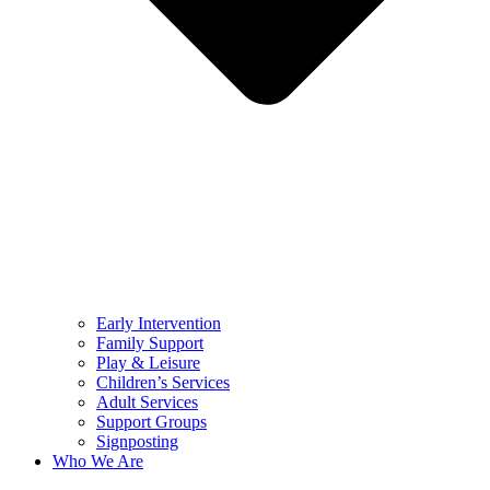
Early Intervention
Family Support
Play & Leisure
Children’s Services
Adult Services
Support Groups
Signposting
Who We Are