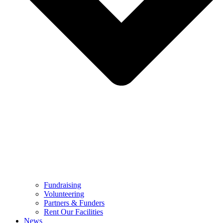
Fundraising
Volunteering
Partners & Funders
Rent Our Facilities
News