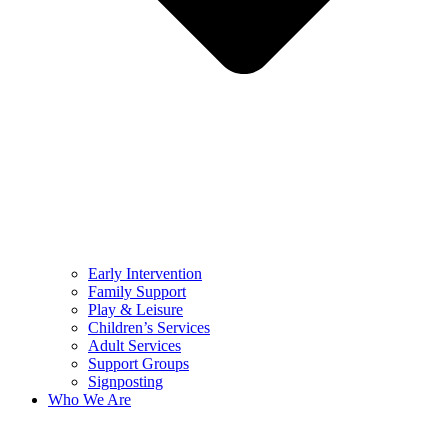
Early Intervention
Family Support
Play & Leisure
Children’s Services
Adult Services
Support Groups
Signposting
Who We Are